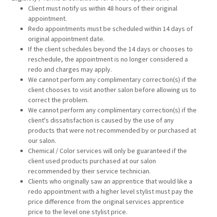
Client must notify us within 48 hours of their original
appointment.
Redo appointments must be scheduled within 14 days of
original appointment date.
If the client schedules beyond the 14 days or chooses to
reschedule, the appointment is no longer considered a
redo and charges may apply.
We cannot perform any complimentary correction(s) if the
client chooses to visit another salon before allowing us to
correct the problem.
We cannot perform any complimentary correction(s) if the
client's dissatisfaction is caused by the use of any
products that were not recommended by or purchased at
our salon.
Chemical / Color services will only be guaranteed if the
client used products purchased at our salon
recommended by their service technician.
Clients who originally saw an apprentice that would like a
redo appointment with a higher level stylist must pay the
price difference from the original services apprentice
price to the level one stylist price.