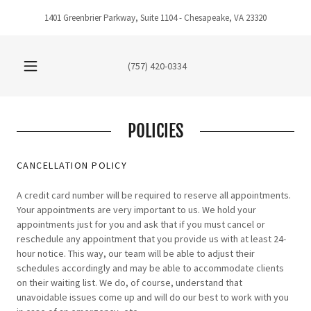
1401 Greenbrier Parkway, Suite 1104 - Chesapeake, VA 23320
(757) 420-0334
POLICIES
CANCELLATION POLICY
A credit card number will be required to reserve all appointments.
Your appointments are very important to us. We hold your
appointments just for you and ask that if you must cancel or
reschedule any appointment that you provide us with at least 24-
hour notice. This way, our team will be able to adjust their
schedules accordingly and may be able to accommodate clients
on their waiting list. We do, of course, understand that
unavoidable issues come up and will do our best to work with you