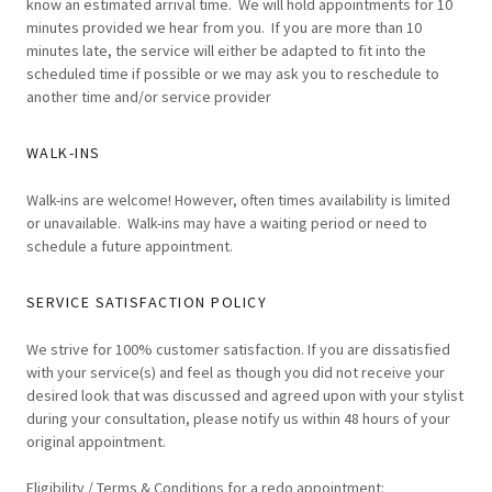
know an estimated arrival time. We will hold appointments for 10
minutes provided we hear from you. If you are more than 10
minutes late, the service will either be adapted to fit into the
scheduled time if possible or we may ask you to reschedule to
another time and/or service provider
WALK-INS
Walk-ins are welcome! However, often times availability is limited
or unavailable. Walk-ins may have a waiting period or need to
schedule a future appointment.
SERVICE SATISFACTION POLICY
We strive for 100% customer satisfaction. If you are dissatisfied
with your service(s) and feel as though you did not receive your
desired look that was discussed and agreed upon with your stylist
during your consultation, please notify us within 48 hours of your
original appointment.
Eligibility / Terms & Conditions for a redo appointment: