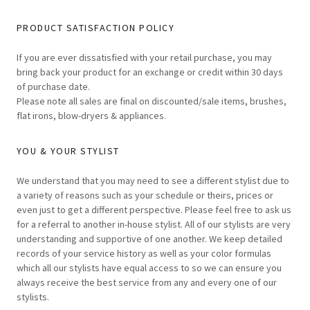
PRODUCT SATISFACTION POLICY
If you are ever dissatisfied with your retail purchase, you may
bring back your product for an exchange or credit within 30 days
of purchase date.
Please note all sales are final on discounted/sale items, brushes,
flat irons, blow-dryers & appliances.
YOU & YOUR STYLIST
We understand that you may need to see a different stylist due to
a variety of reasons such as your schedule or theirs, prices or
even just to get a different perspective. Please feel free to ask us
for a referral to another in-house stylist. All of our stylists are very
understanding and supportive of one another. We keep detailed
records of your service history as well as your color formulas
which all our stylists have equal access to so we can ensure you
always receive the best service from any and every one of our
stylists.