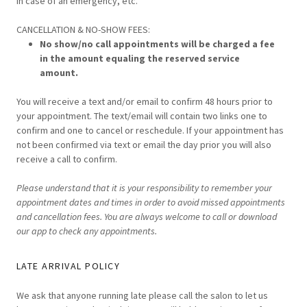
in case of an emergency, etc.
CANCELLATION & NO-SHOW FEES:
No show/no call appointments will be charged a fee
in the amount equaling the reserved service
amount.
You will receive a text and/or email to confirm 48 hours prior to
your appointment. The text/email will contain two links one to
confirm and one to cancel or reschedule. If your appointment has
not been confirmed via text or email the day prior you will also
receive a call to confirm.
Please understand that it is your responsibility to remember your
appointment dates and times in order to avoid missed appointments
and cancellation fees.
You are always welcome to call or download
our app to check any appointments.
LATE ARRIVAL POLICY
We ask that anyone running late please call the salon to let us