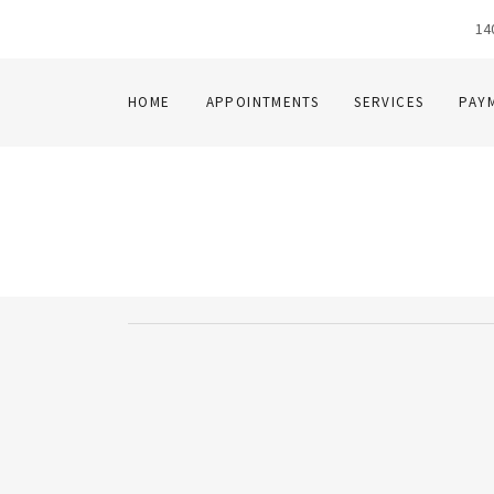
14
HOME
APPOINTMENTS
SERVICES
PAY