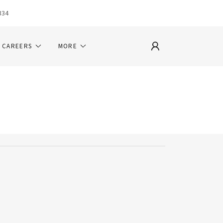
334
CAREERS
MORE