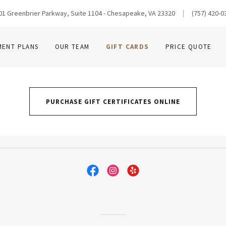
01 Greenbrier Parkway, Suite 1104 - Chesapeake, VA 23320
(757) 420-0
MENT PLANS
OUR TEAM
GIFT CARDS
PRICE QUOTE
PURCHASE GIFT CERTIFICATES ONLINE